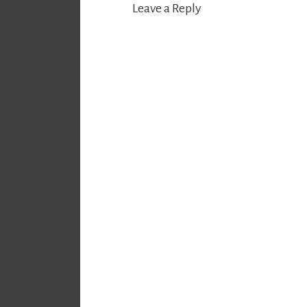
Leave a Reply