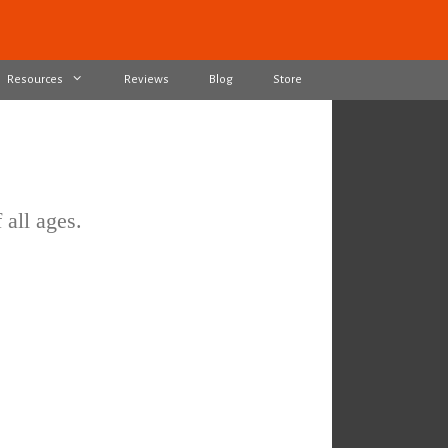
Resources
Reviews
Blog
Store
 all ages.