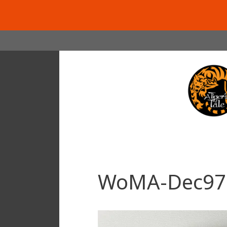
Skip
to
content
WoMA-Dec97