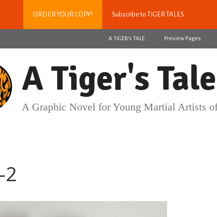
ORDER YOUR COPY!
Subscribe to TIGER TALES
A TIGER’s TALE
Preview Pages
A Tiger's Tale
A Graphic Novel for Young Martial Artists of
-2