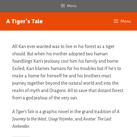
Skip
Menu
to
content
A Tiger's Tale
Menu
All Kan ever wanted was to live in his forest as a tiger
should. But when his mother adopted two human
foundlings Kan’s jealousy cost him his family and home.
Exiled, Kan blames humans for his troubles but If he’s to
make a home for himself he and his brothers must
journey together beyond the natural world and into the
realm of myth and Dragons. All to save that distant forest
from a god jealous of the very sun.
A Tiger’s Tale
is a graphic novel in the grand tradition of
A
Journey to the West
,
Usagi Yojimbo
, and
Avatar: The Last
Airbender
.