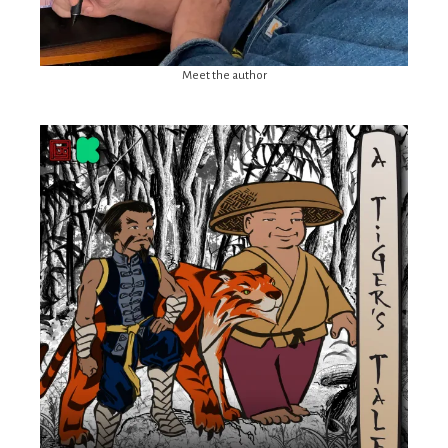
Meet the author