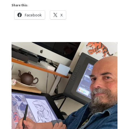
Share this:
Facebook
X