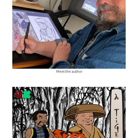
Meet the author