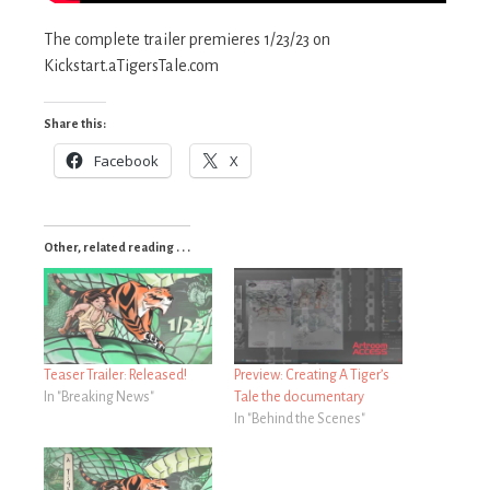
The complete trailer premieres 1/23/23 on
Kickstart.aTigersTale.com
Share this:
Facebook
X
Other, related reading . . .
Teaser Trailer: Released!
Preview: Creating A Tiger’s
In "Breaking News"
Tale the documentary
In "Behind the Scenes"