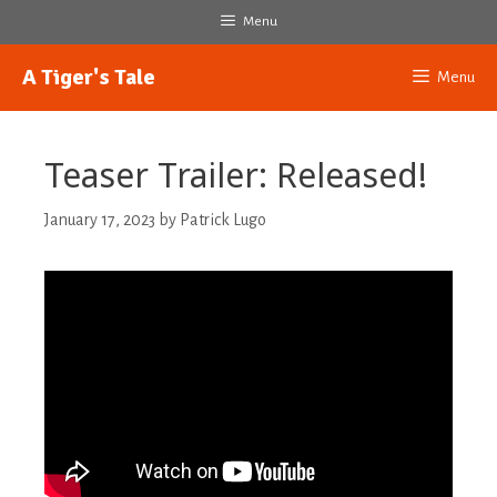
Skip
Menu
to
content
A Tiger's Tale
Menu
Teaser Trailer: Released!
January 17, 2023
by
Patrick Lugo