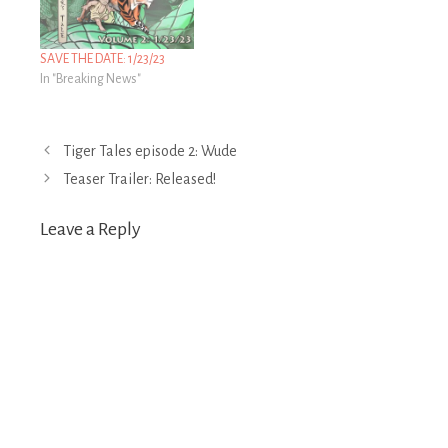
SAVE THE DATE: 1/23/23
In "Breaking News"
Post
Tiger Tales episode 2: Wude
navigation
Teaser Trailer: Released!
Leave a Reply