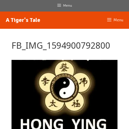
Skip
Menu
to
content
A Tiger's Tale
Menu
FB_IMG_1594900792800