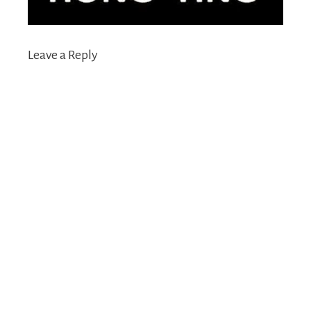
Leave a Reply