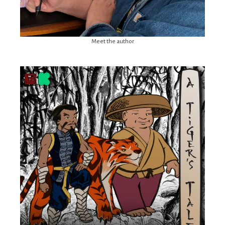
Meet the author