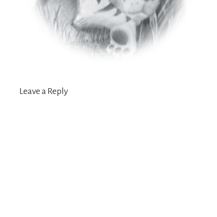
Leave a Reply