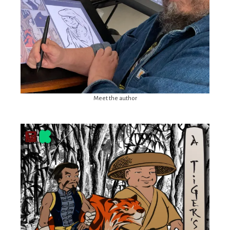
Meet the author