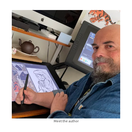
Meet the author