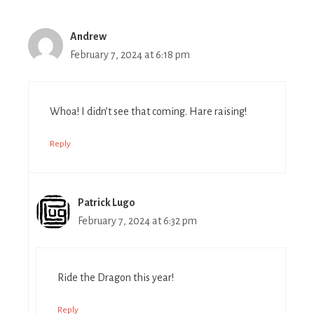
Andrew
February 7, 2024 at 6:18 pm
Whoa! I didn’t see that coming. Hare raising!
Reply
Patrick Lugo
February 7, 2024 at 6:32 pm
Ride the Dragon this year!
Reply