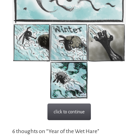
click to continue
6 thoughts on “Year of the Wet Hare”