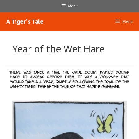
Skip
Menu
to
content
A Tiger's Tale
Menu
Year of the Wet Hare