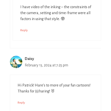
I have video of the inking – the constraints of
the camera, setting and time-frame were all
factors in using that style. 🤓
Reply
Daisy
February 13, 2024 at 7:25 pm
Hi Patrick! Hare’s to more of your fun cartoons!
Thanks for (s)haring! 🐰
Reply