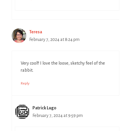
Teresa
February 7, 2024 at 8:24 pm
Very cool!! I love the loose, sketchy feel of the
rabbit.
Reply
Patrick Lugo
February 7, 2024 at 9:59 pm