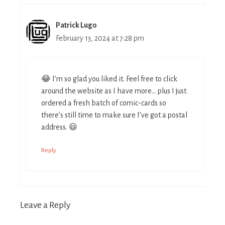
Patrick Lugo
February 13, 2024 at 7:28 pm
😂 I’m so glad you liked it. Feel free to click
around the website as I have more… plus I just
ordered a fresh batch of comic-cards so
there’s still time to make sure I’ve got a postal
address. 😃
Reply
Leave a Reply