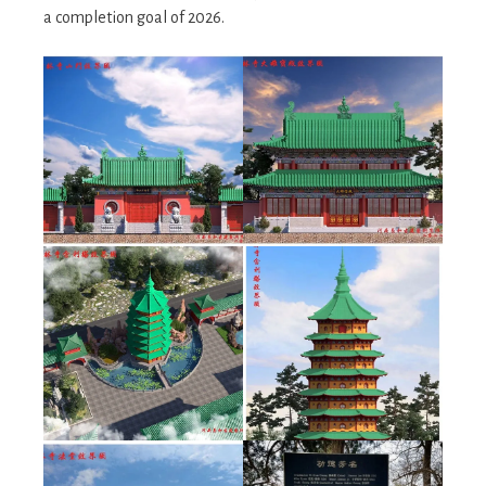
a completion goal of 2026.