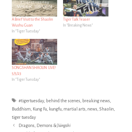
A Brief Visit to the Shaolin
Tiger Talk Teaser
Wushu Guan
In "Breaking News"
In "Tiger Tuesday"
SONGSHAN SHAOLIN: LIVE!
5/5/23
In "Tiger Tuesday"
Tags
#tigertuesday
,
behind the scenes
,
breaking news
,
Buddhism
,
Kung Fu
,
kungfu
,
martial arts
,
news
,
Shaolin
,
tiger tuesday
Post
Dragons, Demons &
Jiängshi
navigation