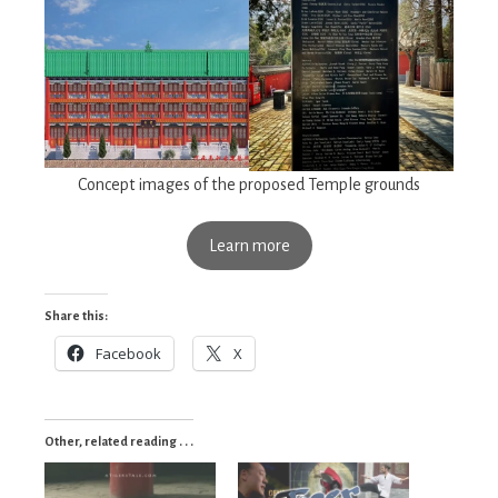
Concept images of the proposed Temple grounds
Learn more
Share this:
Facebook
X
Other, related reading . . .