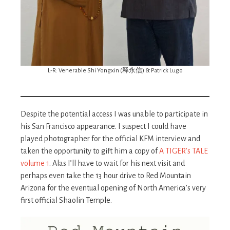
L-R: Venerable Shi Yongxin (释永信) & Patrick Lugo
Despite the potential access I was unable to participate in
his San Francisco appearance. I suspect I could have
played photographer for the official KFM interview and
taken the opportunity to gift him a copy of
A TIGER’s TALE
volume 1
. Alas I’ll have to wait for his next visit and
perhaps even take the 13 hour drive to Red Mountain
Arizona for the eventual opening of North America’s very
first official Shaolin Temple.