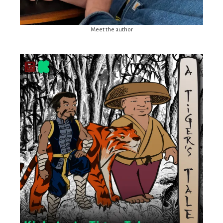
Meet the author