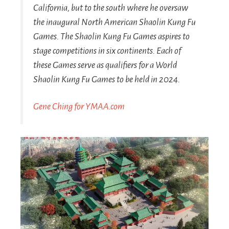
California, but to the south where he oversaw
the inaugural North American Shaolin Kung Fu
Games. The Shaolin Kung Fu Games aspires to
stage competitions in six continents. Each of
these Games serve as qualifiers for a World
Shaolin Kung Fu Games to be held in 2024.
Gene Ching for YMAA.com