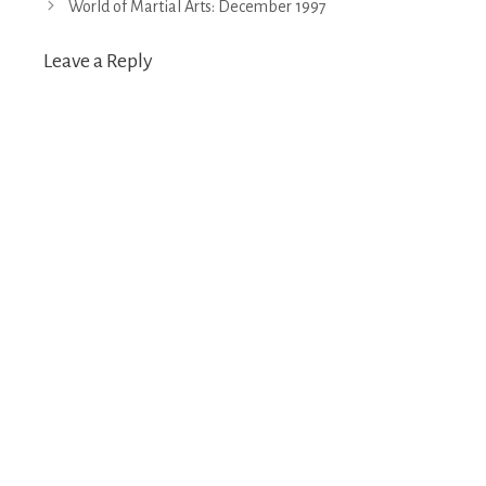
World of Martial Arts: December 1997
Leave a Reply