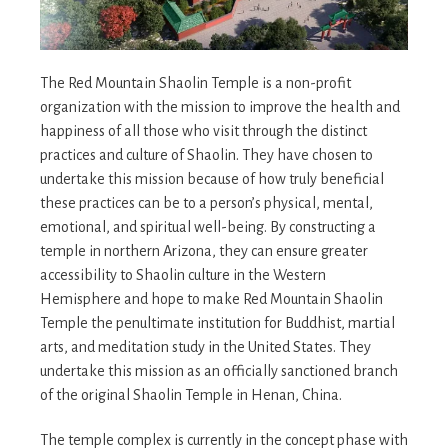
The Red Mountain Shaolin Temple is a non-profit
organization with the mission to improve the health and
happiness of all those who visit through the distinct
practices and culture of Shaolin. They have chosen to
undertake this mission because of how truly beneficial
these practices can be to a person’s physical, mental,
emotional, and spiritual well-being. By constructing a
temple in northern Arizona, they can ensure greater
accessibility to Shaolin culture in the Western
Hemisphere and hope to make Red Mountain Shaolin
Temple the penultimate institution for Buddhist, martial
arts, and meditation study in the United States. They
undertake this mission as an officially sanctioned branch
of the original Shaolin Temple in Henan, China.
The temple complex is currently in the concept phase with