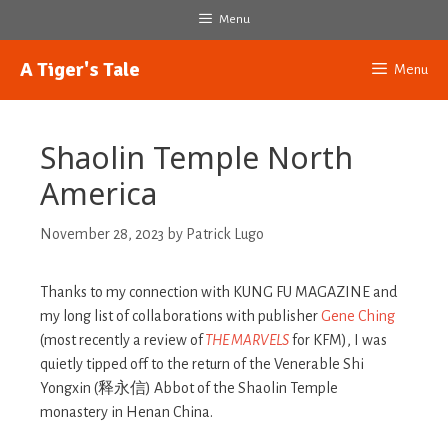
Skip
Menu
to
content
A Tiger's Tale
Menu
Shaolin Temple North
America
November 28, 2023
by
Patrick Lugo
Thanks to my connection with KUNG FU MAGAZINE and
my long list of collaborations with publisher
Gene Ching
(most recently a review of
THE MARVELS
for KFM), I was
quietly tipped off to the return of the Venerable Shi
Yongxin (释永信) Abbot of the Shaolin Temple
monastery in Henan China.