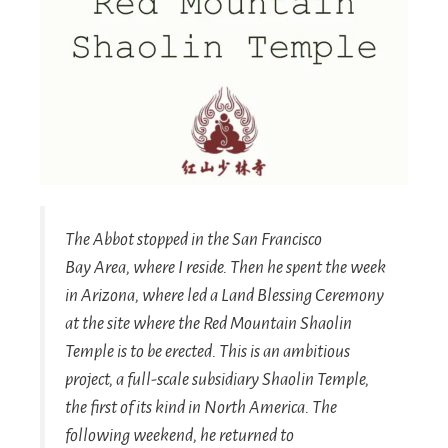
The Abbot stopped in the San Francisco
Bay Area, where I reside. Then he spent the week
in Arizona, where led a Land Blessing Ceremony
at the site where the Red Mountain Shaolin
Temple is to be erected. This is an ambitious
project, a full-scale subsidiary Shaolin Temple,
the first of its kind in North America. The
following weekend, he returned to