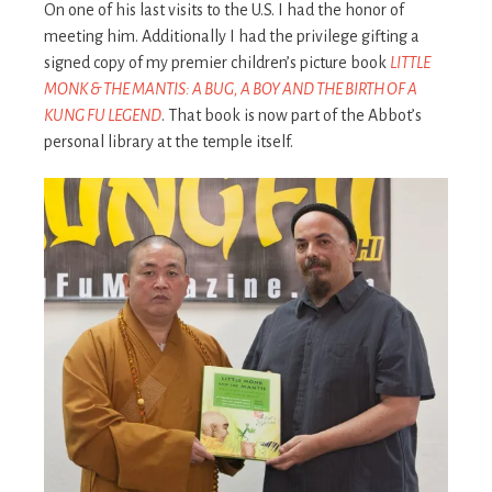
On one of his last visits to the U.S. I had the honor of
meeting him. Additionally I had the privilege gifting a
signed copy of my premier children’s picture book
LITTLE
MONK & THE MANTIS: A BUG, A BOY AND THE BIRTH OF A
KUNG FU LEGEND
. That book is now part of the Abbot’s
personal library at the temple itself.