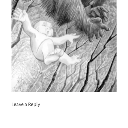
Leave a Reply