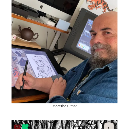
Meet the author