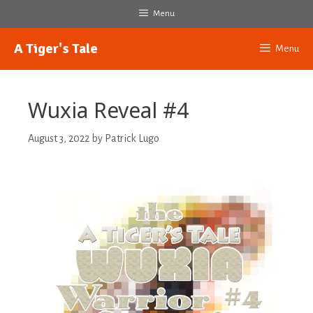
Skip
Menu
to
content
A Tiger's Tale
Menu
Wuxia Reveal #4
August 3, 2022
by
Patrick Lugo