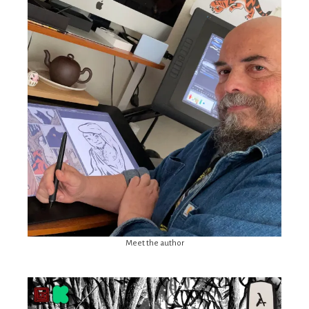
Meet the author