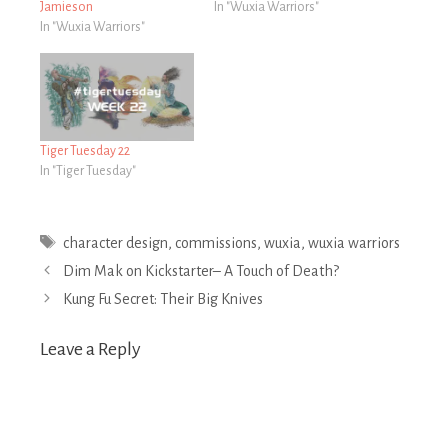
Jamieson
In "Wuxia Warriors"
In "Wuxia Warriors"
Tiger Tuesday 22
In "Tiger Tuesday"
Tags
character design
,
commissions
,
wuxia
,
wuxia warriors
Post
Dim Mak on Kickstarter– A Touch of Death?
navigation
Kung Fu Secret: Their Big Knives
Leave a Reply