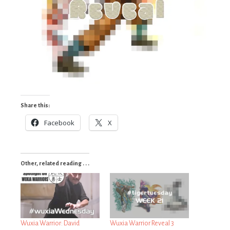
Share this:
Facebook
X
Other, related reading . . .
Wuxia Warrior: David
Wuxia Warrior Reveal 3