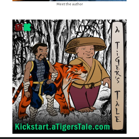
Meet the author