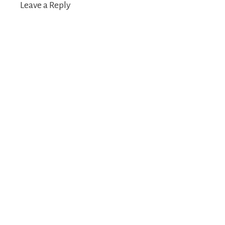
Leave a Reply