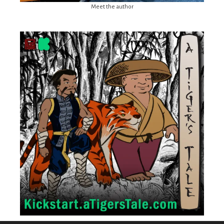
Meet the author