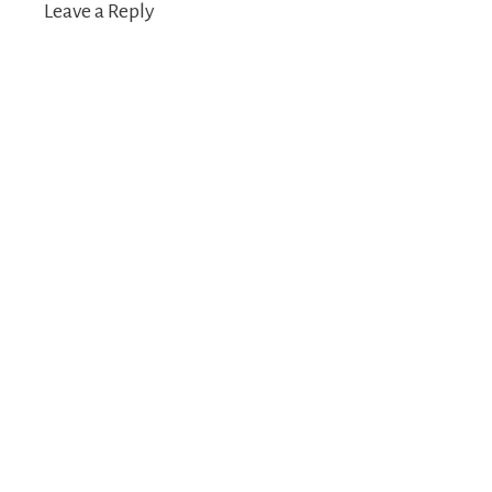
Leave a Reply