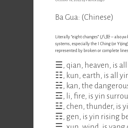
Ba Gua: (Chinese)
Literally “eight changes” (八卦 – also
pa 
systems, especially the I Ching (or Yijin
represented by broken or complete lines
☰, qian, heaven, is all
☷, kun, earth, is all yi
☵, kan, the dangerous
☲, li, fire, is yin sur
☳, chen, thunder, is 
☶, gen, is yin rising 
☴, xun, wind, is yang