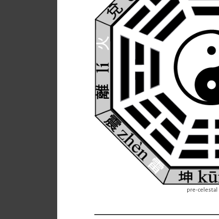
pre-celestal 