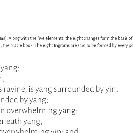
kua
). Along with the five elements, the eight changes form the basis of
g), the oracle book. The eight trigrams are said to be formed by every po
:
 yang;
n;
 ravine, is yang surrounded by yin;
rounded by yang;
yin overwhelming yang;
beneath yang;
 overwhelming yin; and