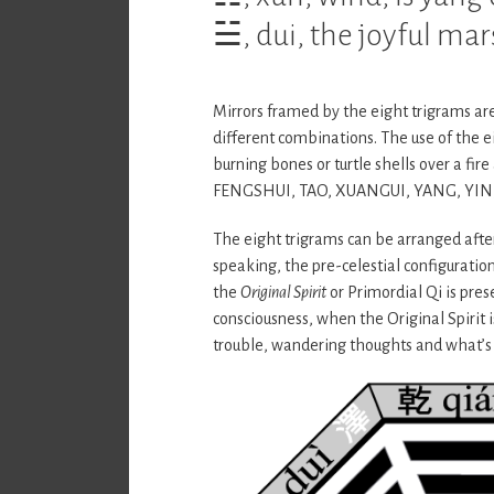
☱, dui, the joyful mar
Mirrors framed by the eight trigrams are
different combinations. The use of the ei
burning bones or turtle shells over a fi
FENGSHUI, TAO, XUANGUI, YANG, YIN
The eight trigrams can be arranged afte
speaking, the pre-celestial configuration
the
Original Spirit
or Primordial Qi is pres
consciousness, when the Original Spirit 
trouble, wandering thoughts and what’s