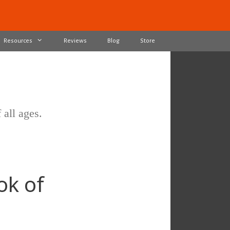
Resources
Reviews
Blog
Store
 all ages.
ok of