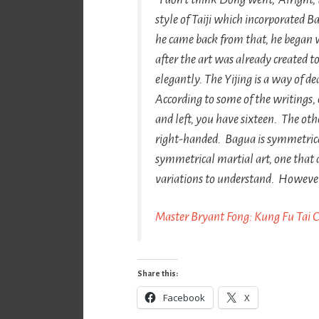
style of Taiji which incorporated
Ba
he came back from that, he began 
after the art was already created to
elegantly. The
Yijing
is a way of de
According to some of the writings,
and left, you have sixteen. The othe
right-handed.
Bagua
is symmetrica
symmetrical martial art, one that 
variations to understand. However, 
Master Bryant Fong: Kung Fu Tai 
Share this:
Facebook
X