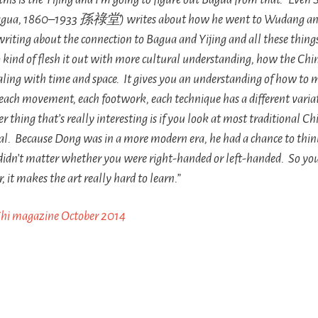
gua
, 1860–1933 孫祿堂) writes about how he went to Wudang and 
writing about the connection to
Bagua
and
Yijing
and all these thing
 kind of flesh it out with more cultural understanding, how the Chines
aling with time and space. It gives you an understanding of how to 
 each movement, each footwork, each technique has a different varia
r thing that’s really interesting is if you look at most traditional Chi
l. Because Dong was in a more modern era, he had a chance to think
didn’t matter whether you were right-handed or left-handed. So you
it makes the art really hard to learn.”
Chi magazine October 2014