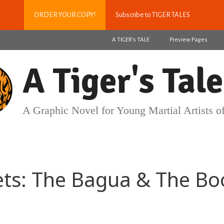
ORDER YOUR COPY!
Subscribe to TIGER TALES
A TIGER’s TALE
Preview Pages
A Tiger's Tale
A Graphic Novel for Young Martial Artists of
ets: The Bagua & The Bo