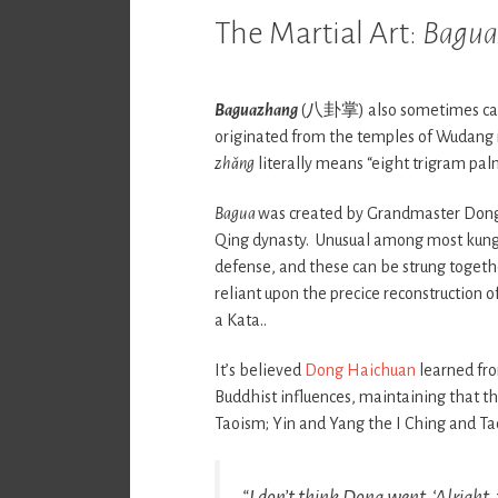
The Martial Art:
Bagua
Baguazhang
(八卦掌) also sometimes ca
originated from the temples of Wudang
zhǎng
literally means “eight trigram palm
Bagua
was created by Grandmaster Dong 
Qing dynasty. Unusual among most kung f
defense, and these can be strung together
reliant upon the precice reconstruction 
a Kata..
It’s believed
Dong Haichuan
learned fro
Buddhist influences, maintaining that th
Taoism; Yin and Yang the I Ching and Ta
“I don’t think Dong went, ‘Alright, 