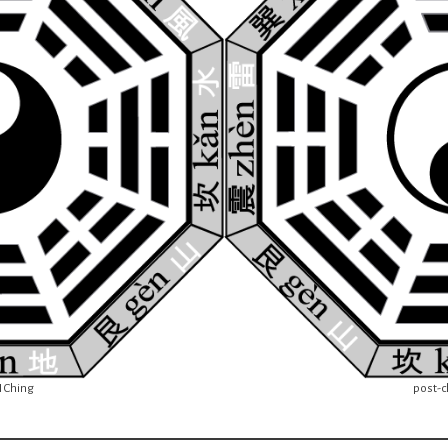
I Ching
post-cl