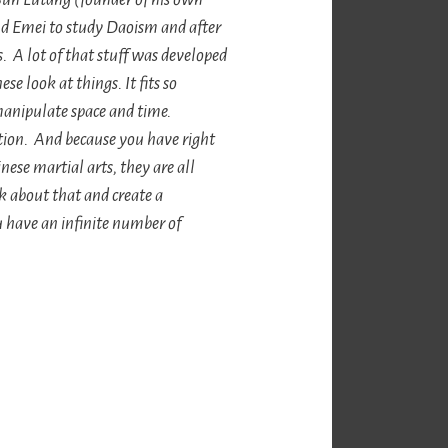
Emei to study Daoism and after
s. A lot of that stuff was developed
e look at things. It fits so
manipulate space and time.
tion. And because you have right
nese martial arts, they are all
 about that and create a
 have an infinite number of