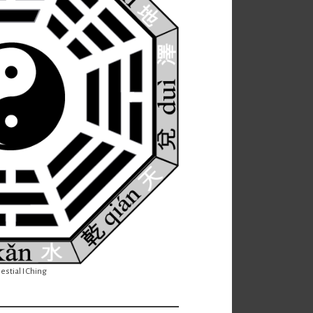
estial I Ching