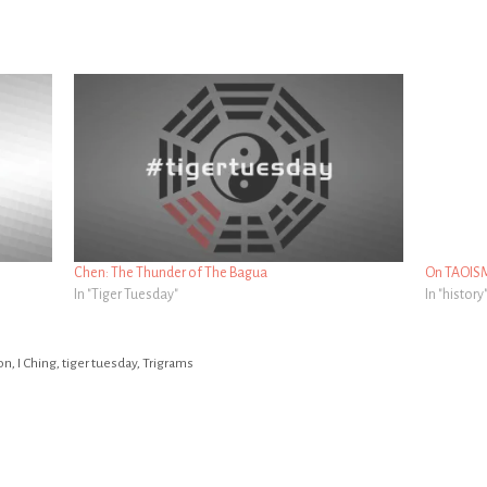
Chen: The Thunder of The Bagua
On TAOIS
In "Tiger Tuesday"
In "history
on
,
I Ching
,
tiger tuesday
,
Trigrams