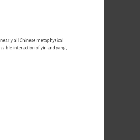
 nearly all Chinese metaphysical
ssible interaction of yin and yang,