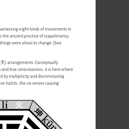
 harnessing eight kinds of movements in
to the ancient practice of scapulimancy:
 things were about to change. (See
(后天) arrangements. Conceptually
 and true consciousness, it is here where
d by multiplicity and discriminating
ve habits, the six senses causing