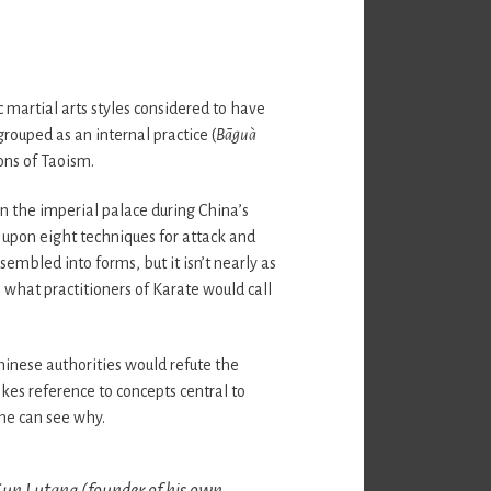
c martial arts styles considered to have
grouped as an internal practice (
Bāguà
ons of Taoism.
 the imperial palace during China’s
 upon eight techniques for attack and
embled into forms, but it isn’t nearly as
 what practitioners of Karate would call
inese authorities would refute the
kes reference to concepts central to
ne can see why.
Sun Lutang (founder of his own