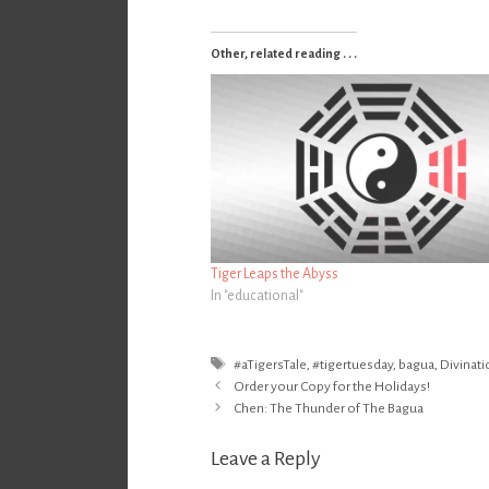
Other, related reading . . .
Tiger Leaps the Abyss
In "educational"
Tags
#aTigersTale
,
#tigertuesday
,
bagua
,
Divinati
Post
Order your Copy for the Holidays!
navigation
Chen: The Thunder of The Bagua
Leave a Reply