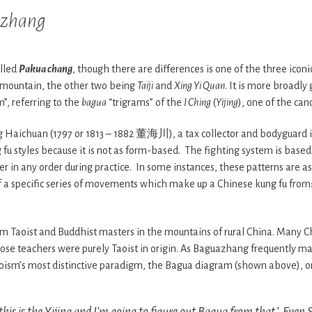
zhang
lled
Pakua chang
, though there are differences is one of the three iconi
 mountain, the other two being
Taiji
and
Xing Yi Quan
. It is more broadly 
”, referring to the
bagua
“trigrams” of the
I Ching
(
Yijing
), one of the can
Haichuan (1797 or 1813 – 1882 董海川), a tax collector and bodyguard in
u styles because it is not as form-based. The fighting system is based
 in any order during practice. In some instances, these patterns are ass
of a specific series of movements which make up a Chinese kung fu from:
m Taoist and Buddhist masters in the mountains of rural China. Many Ch
ose teachers were purely Taoist in origin. As Baguazhang frequently ma
oism’s most distinctive paradigm, the Bagua diagram (shown above), o
this is the
Yijing
and I’m going to figure out
Bagua
from that.’ Even 