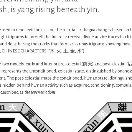
sh, is yang rising beneath yin.
 used to repel evil forces, and the martial art baguazhang is based on
ght trigrams to foretell the future or receive divine advice traces back 
re and deciphering the cracks that form as various trigrams showing how
, CHINESE CHARACTERS: “木, 火, 土, 金, 水”)
r two models: early and later or pre-celestal (前天) and post-clestial 
 represents the unconditioned, celestial state, distinguished by oneness
ent. The post-celestial maps the conditioned, human state, distinguishe
is hidden behind human activity such as acquired conditioning, compulsi
 described as
the seven emotions
.