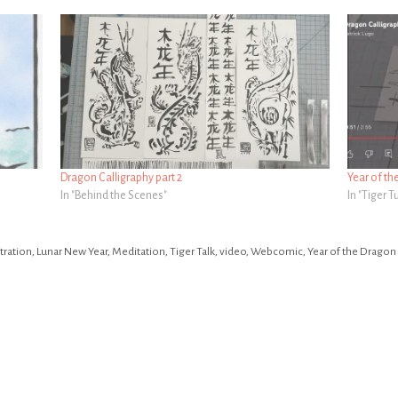
Dragon Calligraphy part 2
Year of th
In "Behind the Scenes"
In "Tiger 
stration
,
Lunar New Year
,
Meditation
,
Tiger Talk
,
video
,
Webcomic
,
Year of the Dragon