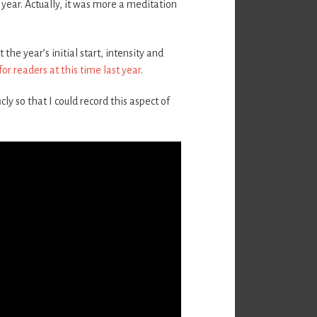
year. Actually, it was more a meditation
he year’s initial start, intensity and
 for readers at this time last year
.
cly so that I could record this aspect of