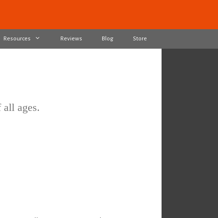
Resources
Reviews
Blog
Store
 all ages.