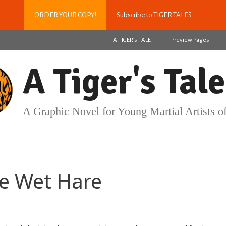
ORDER YOUR COPY!
Subscribe to TIGER TALES
A TIGER’s TALE
Preview Pages
A Tiger's Tale
A Graphic Novel for Young Martial Artists of
the Wet Hare