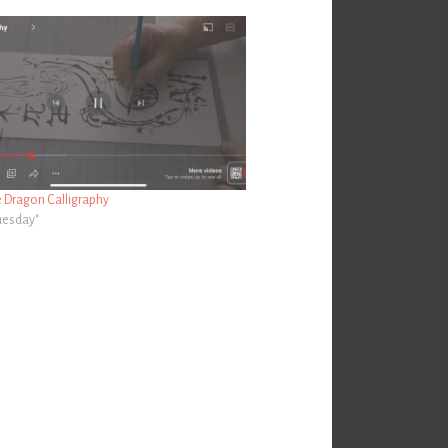
e Dragon Calligraphy
Tuesday"