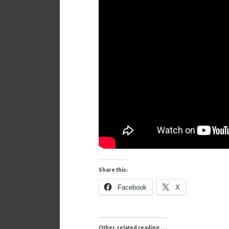
Share this:
Facebook
X
Other, related reading . . .