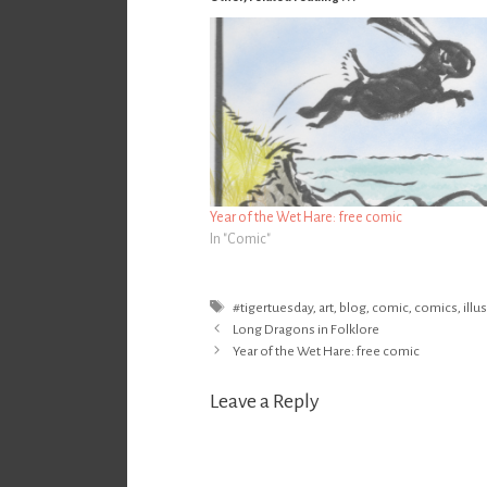
Year of the Wet Hare: free comic
In "Comic"
Tags
#tigertuesday
,
art
,
blog
,
comic
,
comics
,
illu
Post
Long Dragons in Folklore
navigation
Year of the Wet Hare: free comic
Leave a Reply