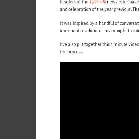
Readers of the
Tiger Talk
newsletter have 
and celebration of the year previous
: Th
It was inspired by a handful of conversat
imminent resolution. This brought to min
I’ve also put together this 1 minute video.
the process.