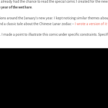
already had the chance to read the special comic I created for the new 
e year of the wet hare
.
ions around the January’s new year. I kept noticing similar themes about t
d a classic tale about the Chinese Lunar zodiac –
I wrote a version of it
 I made a point to illustrate this comic under specific constraints. Specifi