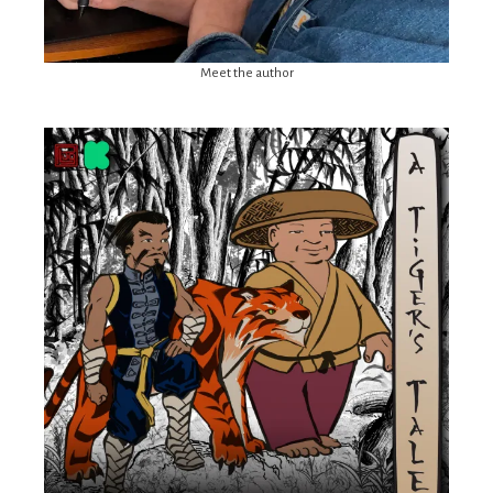
Meet the author