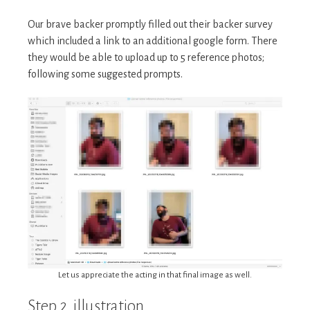
Our brave backer promptly filled out their backer survey
which included a link to an additional google form. There
they would be able to upload up to 5 reference photos;
following some suggested prompts.
Let us appreciate the acting in that final image as well.
Step 2. illustration