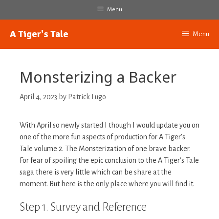
Skip
Menu
to
content
A Tiger's Tale
Menu
Monsterizing a Backer
April 4, 2023
by
Patrick Lugo
With April so newly started I though I would update you on
one of the more fun aspects of production for A Tiger’s
Tale volume 2. The Monsterization of one brave backer.
For fear of spoiling the epic conclusion to the A Tiger’s Tale
saga there is very little which can be share at the
moment. But here is the only place where you will find it.
Step 1. Survey and Reference