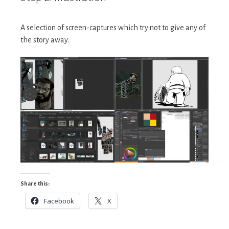
A selection of screen-captures which try not to give any of
the story away.
Share this:
Facebook
X