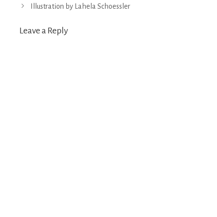
navigation
Illustration by Lahela Schoessler
Leave a Reply