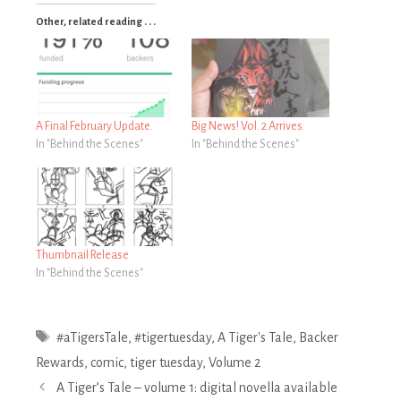
Other, related reading . . .
A Final February Update.
Big News! Vol. 2 Arrives.
In "Behind the Scenes"
In "Behind the Scenes"
Thumbnail Release
In "Behind the Scenes"
Tags
#aTigersTale
,
#tigertuesday
,
A Tiger's Tale
,
Backer
Rewards
,
comic
,
tiger tuesday
,
Volume 2
Post
A Tiger’s Tale – volume 1: digital novella available