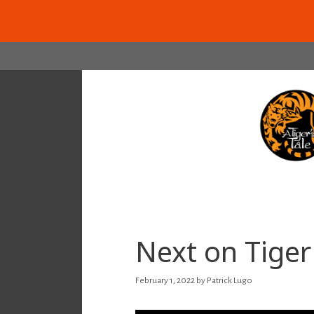
Skip
to
content
Next on Tiger 
February 1, 2022
by
Patrick Lugo