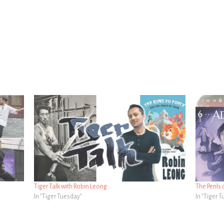
Tiger Talk with Robin Leong
The Perils 
In "Tiger Tuesday"
In "Tiger 