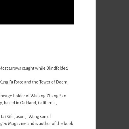
 Most arrows caught while Blindfolded
 Kung Fu Force and the Tower of Doom
 lineage holder of Wudang Zhang San
y, based in Oakland, California,
 Tai Sifu Jason J. Wong son of
ng Fu Magazine and is author of the book