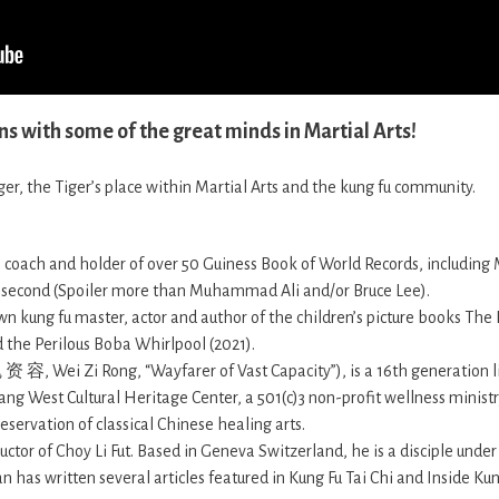
ns with some of the great minds in Martial Arts!
er, the Tiger’s place within Martial Arts and the kung fu community.
r, coach and holder of over 50 Guiness Book of World Records, including
 second (Spoiler more than Muhammad Ali and/or Bruce Lee).
n kung fu master, actor and author of the children’s picture books The
 the Perilous Boba Whirlpool (2021).
资 容, Wei Zi Rong, “Wayfarer of Vast Capacity”), is a 16th generation
ng West Cultural Heritage Center, a 501(c)3 non-profit wellness ministr
servation of classical Chinese healing arts.
tructor of Choy Li Fut. Based in Geneva Switzerland, he is a disciple under
has written several articles featured in Kung Fu Tai Chi and Inside Ku