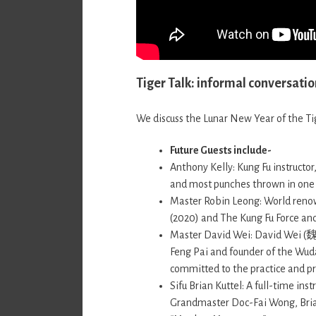
Tiger Talk: informal conversatio
We discuss the Lunar New Year of the Tig
Future Guests include-
Anthony Kelly: Kung Fu instructo
and most punches thrown in one
Master Robin Leong: World renow
(2020) and The Kung Fu Force and
Master David Wei: David Wei (魏 
Feng Pai and founder of the Wuda
committed to the practice and pre
Sifu Brian Kuttel: A full-time ins
Grandmaster Doc-Fai Wong, Brian 