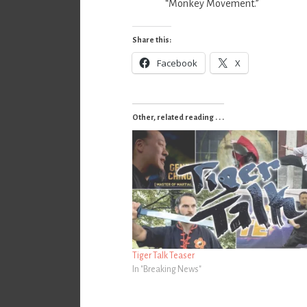
“Monkey Movement.”
Share this:
Facebook
X
Other, related reading . . .
Tiger Talk Teaser
In "Breaking News"