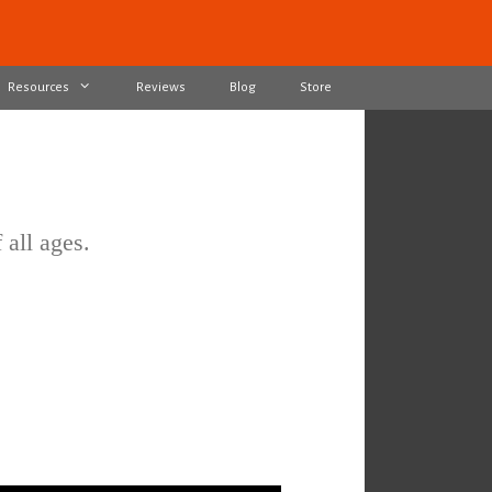
Resources
Reviews
Blog
Store
 all ages.