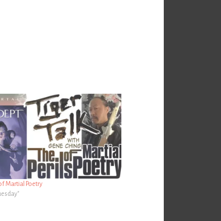
of Martial Poetry
Tuesday"