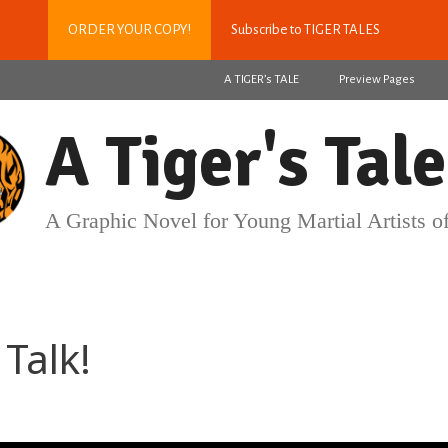
ORDER YOUR COPY!
Subscribe to TIGER TALES
A TIGER’s TALE
Preview Pages
A Tiger's Tale
A Graphic Novel for Young Martial Artists of
Talk!