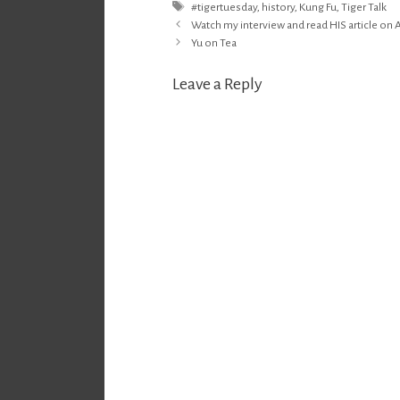
Tags
#tigertuesday
,
history
,
Kung Fu
,
Tiger Talk
Post
Watch my interview and read HIS article on A
navigation
Yu on Tea
Leave a Reply