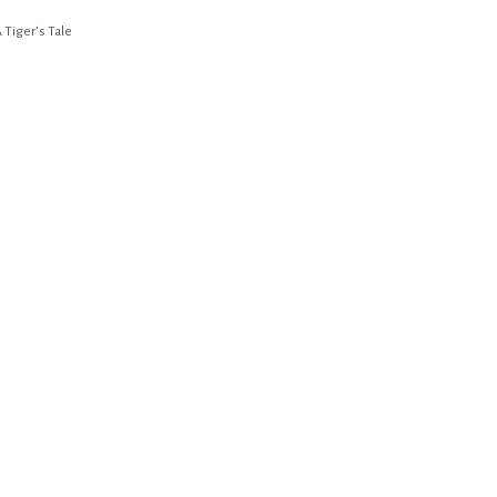
 Tiger’s Tale