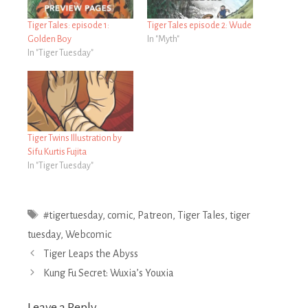
Tiger Tales: episode 1:
Tiger Tales episode 2: Wude
Golden Boy
In "Myth"
In "Tiger Tuesday"
Tiger Twins Illustration by
Sifu Kurtis Fujita
In "Tiger Tuesday"
Tags
#tigertuesday
,
comic
,
Patreon
,
Tiger Tales
,
tiger
tuesday
,
Webcomic
Post
Tiger Leaps the Abyss
navigation
Kung Fu Secret: Wuxia’s Youxia
Leave a Reply