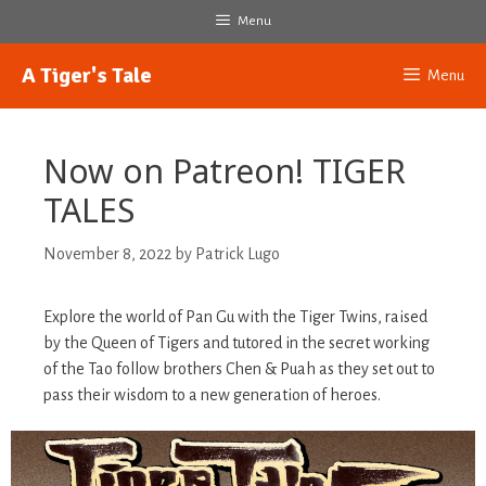
Skip
Menu
to
content
A Tiger's Tale
Menu
Now on Patreon! TIGER
TALES
November 8, 2022
by
Patrick Lugo
Explore the world of Pan Gu with the Tiger Twins, raised
by the Queen of Tigers and tutored in the secret working
of the Tao follow brothers Chen & Puah as they set out to
pass their wisdom to a new generation of heroes.