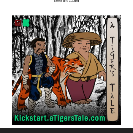
Meet the author