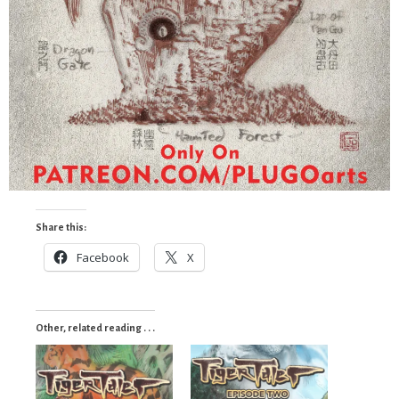
Share this:
Facebook
X
Other, related reading . . .