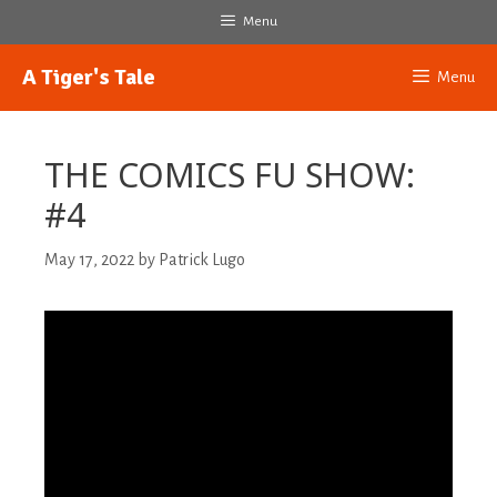
Skip
Menu
to
content
A Tiger's Tale
Menu
THE COMICS FU SHOW:
#4
May 17, 2022
by
Patrick Lugo