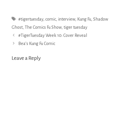
Tags
#tigertuesday
,
comic
,
interview
,
Kung Fu
,
Shadow
Ghost
,
The Comics Fu Show
,
tiger tuesday
Post
#TigerTuesday Week 10: Cover Reveal
navigation
Bea’s Kung Fu Comic
Leave a Reply