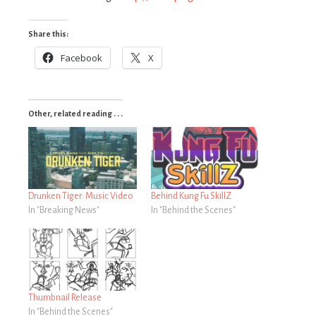
Share this:
Facebook
X
Other, related reading . . .
Drunken Tiger: Music Video
Behind Kung Fu SkillZ
In "Breaking News"
In "Behind the Scenes"
Thumbnail Release
In "Behind the Scenes"