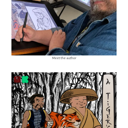
Meet the author