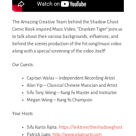
The Amazing Creative Team behind the Shadow Ghost
Comic Book inspired Music Video, “Drunken Tiger” joins us
to talk about their various backgrounds, influences, and
behind the scenes production of the hit song/music video
along with a special screening of the video itself!
Our Guests:
Capitan Walas – Independent Recording Artist
Alan Yip – Classical Chinese Musician and Artist
Sifu Tony Wong – Kung Fu Master and Instructor
Megan Wong – Kung Fu Champion
Your Hosts
Sifu Kurtis Fujita:
https://linktr.ee/theshadowghost
Patrick Lugo:
http://www.plugoarts.com