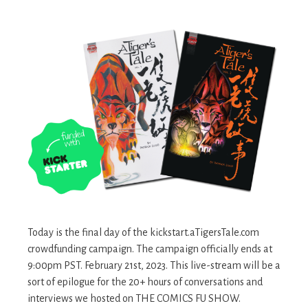
Today is the final day of the kickstart.aTigersTale.com
crowdfunding campaign. The campaign officially ends at
9:00pm PST. February 21st, 2023. This live-stream will be a
sort of epilogue for the 20+ hours of conversations and
interviews we hosted on THE COMICS FU SHOW.