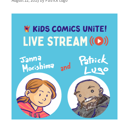
August 22, 2023
by
Patrick Lugo