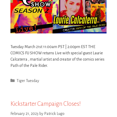
Tuesday March 21st 11:00am PST | 2:00pm EST THE
COMICS FU SHOW returns Live with special guest Laurie
Calcaterra , martial artist and creator of the comics series
Path of the Pale Rider.
Categories
Tiger Tuesday
Kickstarter Campaign Closes!
February 21, 2023
by
Patrick Lugo