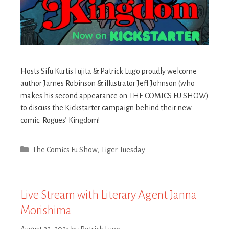
Hosts Sifu Kurtis Fujita & Patrick Lugo proudly welcome
author James Robinson & illustrator Jeff Johnson (who
makes his second appearance on THE COMICS FU SHOW)
to discuss the Kickstarter campaign behind their new
comic: Rogues’ Kingdom!
Categories
The Comics Fu Show
,
Tiger Tuesday
Live Stream with Literary Agent Janna
Morishima