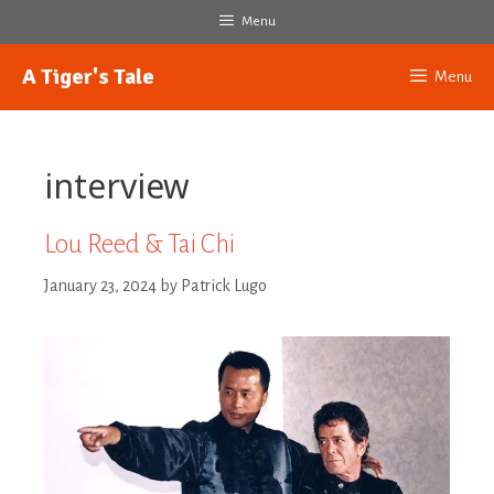
Skip
Menu
to
content
A Tiger's Tale
Menu
interview
Lou Reed & Tai Chi
January 23, 2024
by
Patrick Lugo