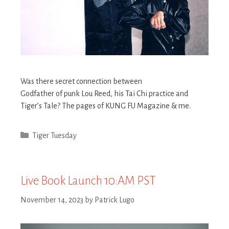
Was there secret connection between
Godfather of punk Lou Reed, his Tai Chi practice and
Tiger’s Tale? The pages of KUNG FU Magazine & me.
Categories
Tiger Tuesday
Live Book Launch 10:AM PST
November 14, 2023
by
Patrick Lugo