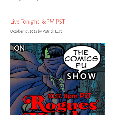
Live Tonight! 8:PM PST
October 17, 2023
by
Patrick Lugo