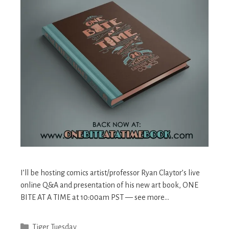
I’ll be hosting comics artist/professor Ryan Claytor’s live
online Q&A and presentation of his new art book, ONE
BITE AT A TIME at 10:00am PST — see more…
Categories
Tiger Tuesday