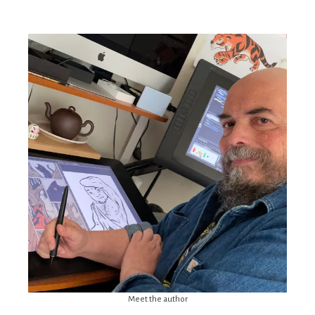
Meet the author