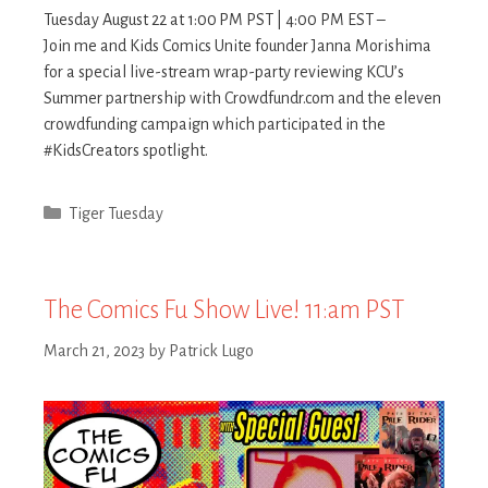
Tuesday August 22 at 1:00 PM PST | 4:00 PM EST –
Join me and Kids Comics Unite founder Janna Morishima
for a special live-stream wrap-party reviewing KCU’s
Summer partnership with Crowdfundr.com and the eleven
crowdfunding campaign which participated in the
#KidsCreators spotlight.
Categories
Tiger Tuesday
The Comics Fu Show Live! 11:am PST
March 21, 2023
by
Patrick Lugo