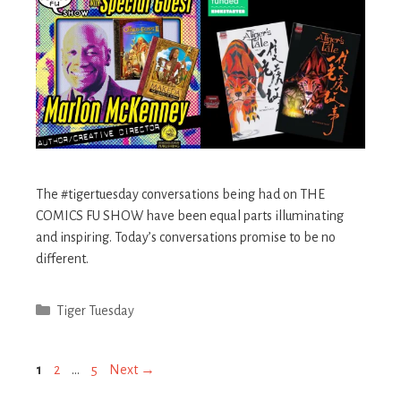
The #tigertuesday conversations being had on THE
COMICS FU SHOW have been equal parts illuminating
and inspiring. Today’s conversations promise to be no
different. ​
Categories
Tiger Tuesday
Post
Page
Page
Page
1
2
…
5
Next
→
navigation