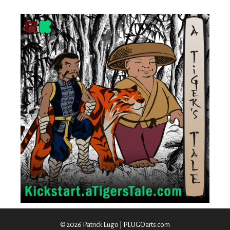
© 2026 Patrick Lugo | PLUGOarts.com