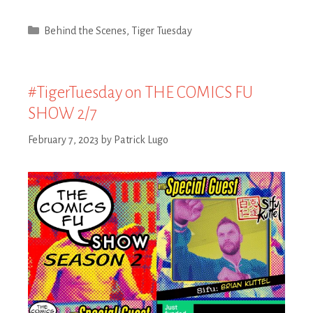
Categories
Behind the Scenes
,
Tiger Tuesday
#TigerTuesday on THE COMICS FU
SHOW 2/7
February 7, 2023
by
Patrick Lugo