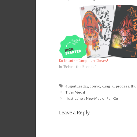
Kickstarter Campaign Closes!
In "Behind the Scenes"
Tags
#tigertuesday
,
comic
,
Kung Fu
,
process
,
thu
Post
Tiger Medal
navigation
Illustrating a New Map of Pan Gu
Leave a Reply