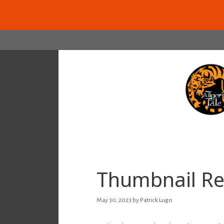
Skip
to
content
Thumbnail Re
May 30, 2023
by
Patrick Lugo