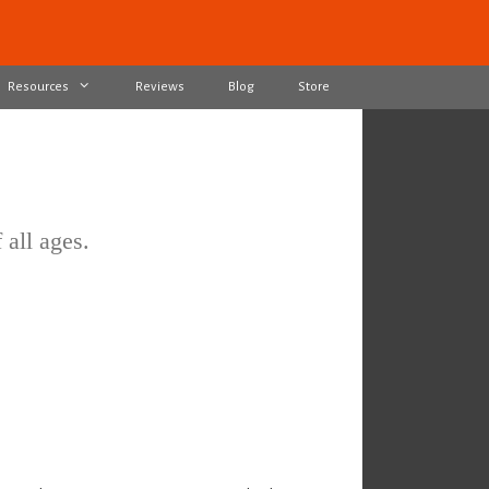
Resources
Reviews
Blog
Store
 all ages.