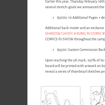
Earlier this year, Thursday February 16
several stretch-goals we announced the
$5000: 10 Additional Pages + d
Additional back-mater and an exclusive e
SHADOW GHOST: A KUNG FU COMIC B
COMICS FU SHOW throughout the camp
$5500: Custom Commission Bac
Upon reaching the 5K mark, 150% of its 
board will be printed with artwork on bo
reveal a series of thumbnail sketches pr