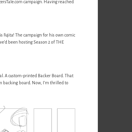
TigersTale.com campaign. Having reached
s Fujita! The campaign for his own comic
 we’d been hosting Season 2 of THE
al. A custom-printed Backer Board. That
m backing board. Now, I’m thrilled to