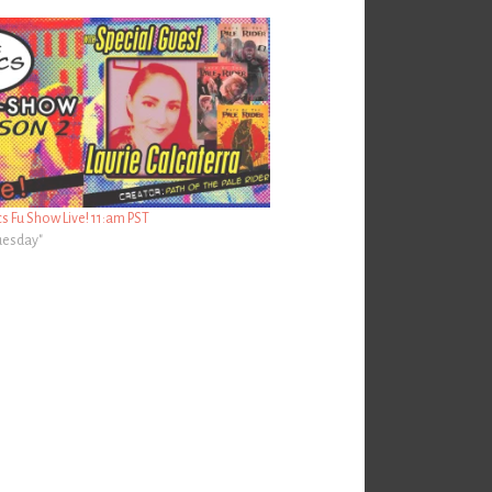
 Fu Show Live! 11:am PST
Tuesday"