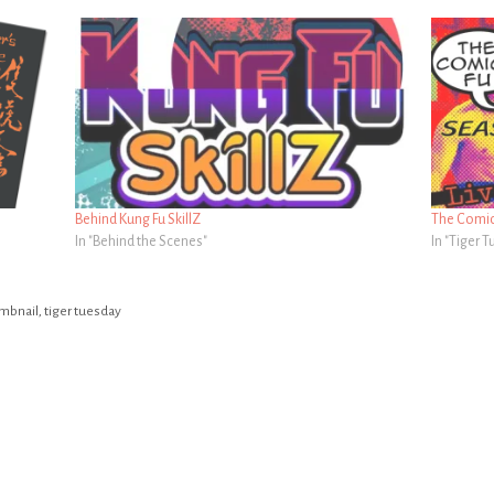
Behind Kung Fu SkillZ
The Comics
In "Behind the Scenes"
In "Tiger 
mbnail
,
tiger tuesday