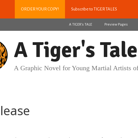
ORDER YOUR COPY!
Subscribe to TIGER TALES
A TIGER’s TALE
Preview Pages
A Tiger's Tale
A Graphic Novel for Young Martial Artists of
lease