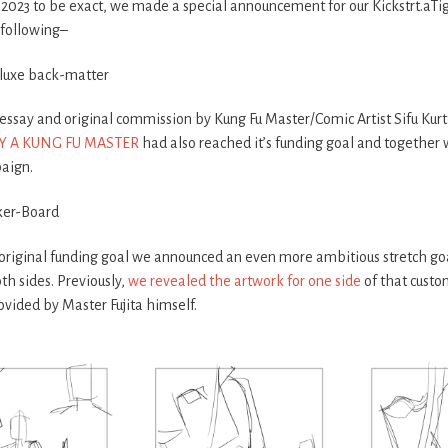
th 2023 to be exact, we made a special announcement for our Kickstrt.a
 following–
eluxe back-matter
ssay and original commission by Kung Fu Master/Comic Artist Sifu Kurti
Y A KUNG FU MASTER
had also reached it’s funding goal and together
aign.
ker-Board
original funding goal we announced an even more ambitious stretch go
th sides. Previously,
we revealed the artwork for one side
of that custo
ovided by Master Fujita himself.