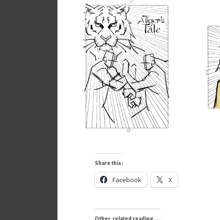
Share this:
Facebook
X
Other, related reading . . .