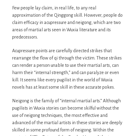
Few people lay claim, in real life, to any real
approximation of the Qinggong skill. However, people do
claim efficacy in acupressure and neigong, which are two
areas of martial arts seen in Wuxia literature and its
predecessors.
Acupressure points are carefully directed strikes that
rearrange the flow of qi through the victim. These strikes
can render a person unable to use their martial arts, can
harm their “internal strength,” and can paralyze or even
kill. It seems like every pugilist in the world of Wuxia
novels has at least some skill in these accurate pokes.
Neigong is the family of “internal martial arts.” Although
pugilists in Wuxia stories can become skilful without the
use of neigong techniques, the most effective and
advanced of the martial artists in these stories are deeply
skilled in some profound form of neigong. Within the