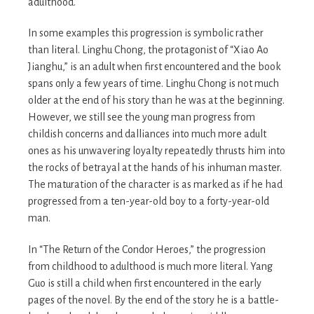
adulthood.
In some examples this progression is symbolic rather
than literal. Linghu Chong, the protagonist of “Xiao Ao
Jianghu,” is an adult when first encountered and the book
spans only a few years of time. Linghu Chong is not much
older at the end of his story than he was at the beginning.
However, we still see the young man progress from
childish concerns and dalliances into much more adult
ones as his unwavering loyalty repeatedly thrusts him into
the rocks of betrayal at the hands of his inhuman master.
The maturation of the character is as marked as if he had
progressed from a ten-year-old boy to a forty-year-old
man.
In “The Return of the Condor Heroes,” the progression
from childhood to adulthood is much more literal. Yang
Guo is still a child when first encountered in the early
pages of the novel. By the end of the story he is a battle-