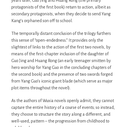
years later, Guo Jing and Huang Rong (the primary
protagonists of the first book) return to action, albeit as
secondary protagonists, when they decide to send Yang
Kang’s orphaned son off to school.
The temporally distant conclusion of the trilogy furthers
this sense of “open-endedness.” It provides only the
slightest of links to the action of the first two novels, by
means of the first-chapter inclusion of the daughter of
Guo Jing and Huang Rong (an early teenager smitten by
hero worship for Yang Guo in the concluding chapters of
the second book) and the presence of two swords forged
from Yang Guo’s iconic giant blade (which serve as major
plot items throughout the novel).
As the authors of Wuxia novels openly admit, they cannot
capture the entire history of a course of events; so instead,
they choose to structure the story along a different, and
well-used, pattern – the progression from childhood to