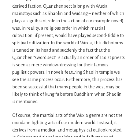
derived faction. Quanzhen sect (along with Wuxia
mainstays such as Shaolin and Wudang – neither of which
plays a significant role in the action of our example novel)
was, in reality, a religious order in which martial
cultivation, if present, would have played second-fiddle to
spiritual cultivation. In the world of Wuxia, this dichotomy
is turned on its head and suddenly the fact that the
Quanzhen “sword sect” is actually an order of Taoist priests
is seen as mere window-dressing for their famous
pugilistic powers. In novels featuring Shaolin temple we
see the same process occur. Furthermore, this process has
been so successful that many people in the west may be
likely to think of kung fu before Buddhism when Shaolin
is mentioned.
Of course, the martial arts of the Wuxia genre are not the
mundane fighting arts of our modern world. Instead, it
derives from a medical and metaphysical outlook rooted