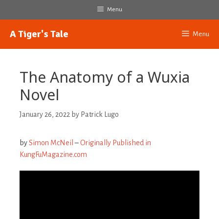
Skip
Menu
to
content
A Tiger's Tale
Menu
The Anatomy of a Wuxia
Novel
January 26, 2022
by
Patrick Lugo
by
Simon McNeil
–
Originally Published in
KungFuMagazine.com