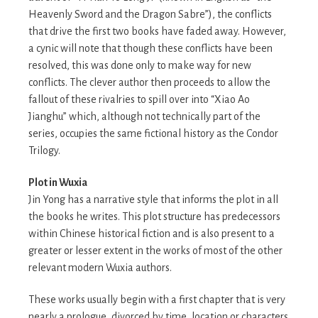
Heavenly Sword and the Dragon Sabre”), the conflicts
that drive the first two books have faded away. However,
a cynic will note that though these conflicts have been
resolved, this was done only to make way for new
conflicts. The clever author then proceeds to allow the
fallout of these rivalries to spill over into “Xiao Ao
Jianghu” which, although not technically part of the
series, occupies the same fictional history as the Condor
Trilogy.
Plot in Wuxia
Jin Yong has a narrative style that informs the plot in all
the books he writes. This plot structure has predecessors
within Chinese historical fiction and is also present to a
greater or lesser extent in the works of most of the other
relevant modern Wuxia authors.
These works usually begin with a first chapter that is very
nearly a prologue, divorced by time, location or characters