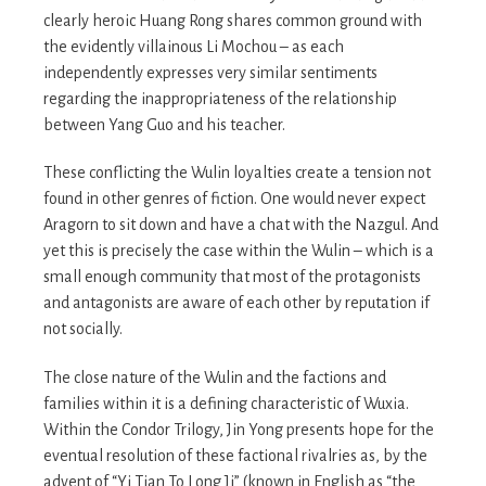
clearly heroic Huang Rong shares common ground with
the evidently villainous Li Mochou – as each
independently expresses very similar sentiments
regarding the inappropriateness of the relationship
between Yang Guo and his teacher.
These conflicting the Wulin loyalties create a tension not
found in other genres of fiction. One would never expect
Aragorn to sit down and have a chat with the Nazgul. And
yet this is precisely the case within the Wulin – which is a
small enough community that most of the protagonists
and antagonists are aware of each other by reputation if
not socially.
The close nature of the Wulin and the factions and
families within it is a defining characteristic of Wuxia.
Within the Condor Trilogy, Jin Yong presents hope for the
eventual resolution of these factional rivalries as, by the
advent of “Yi Tian To Long Ji” (known in English as “the