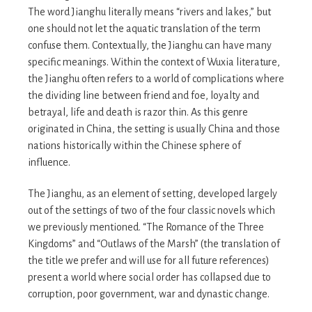
The word Jianghu literally means “rivers and lakes,” but
one should not let the aquatic translation of the term
confuse them. Contextually, the Jianghu can have many
specific meanings. Within the context of Wuxia literature,
the Jianghu often refers to a world of complications where
the dividing line between friend and foe, loyalty and
betrayal, life and death is razor thin. As this genre
originated in China, the setting is usually China and those
nations historically within the Chinese sphere of
influence.
The Jianghu, as an element of setting, developed largely
out of the settings of two of the four classic novels which
we previously mentioned. “The Romance of the Three
Kingdoms” and “Outlaws of the Marsh” (the translation of
the title we prefer and will use for all future references)
present a world where social order has collapsed due to
corruption, poor government, war and dynastic change.