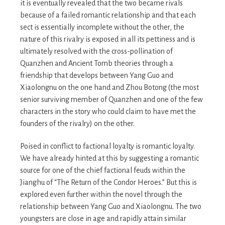
it is eventually revealed that the two became rivals
because of a failed romantic relationship and that each
sect is essentially incomplete without the other, the
nature of this rivalry is exposed in all its pettiness and is
ultimately resolved with the cross-pollination of
Quanzhen and Ancient Tomb theories through a
friendship that develops between Yang Guo and
Xiaolongnu on the one hand and Zhou Botong (the most
senior surviving member of Quanzhen and one of the few
characters in the story who could claim to have met the
founders of the rivalry) on the other.
Poised in conflict to factional loyalty is romantic loyalty.
We have already hinted at this by suggesting a romantic
source for one of the chief factional feuds within the
Jianghu of “The Return of the Condor Heroes.” But this is
explored even further within the novel through the
relationship between Yang Guo and Xiaolongnu. The two
youngsters are close in age and rapidly attain similar