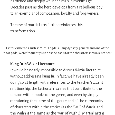
hardened and deeply wounded man in middle age.
Decades pass as the hero develops from a rebellious boy
to an exemplar of compassion, loyalty and forgiveness.
The use of martial arts further reinforces this
transformation.
Historical heroes such as Yuchi Jingde, a Tang dynasty general and one of the
‘door gods,’ were frequently used as the basis for the characters in Wuxia stories.”
Kung Fu in Wuxia Literature
It would be nearly impossible to discuss Wuxia literature
without addressing kung fu. In fact, we have already been
doing so at length with references to the teacher/student
relationship, the factional rivalries that contribute to the
tension within books of the genre, and even by simply
mentioning the name of the genre and of the community
of characters within the stories (as the “Wu” of Wuxia and
the Wulin is the same as the “wu” of wushu). Martial arts is