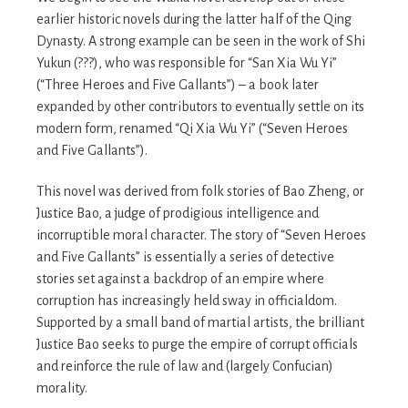
earlier historic novels during the latter half of the Qing
Dynasty. A strong example can be seen in the work of Shi
Yukun (???), who was responsible for “San Xia Wu Yi”
(“Three Heroes and Five Gallants”) – a book later
expanded by other contributors to eventually settle on its
modern form, renamed “Qi Xia Wu Yi” (“Seven Heroes
and Five Gallants”).
This novel was derived from folk stories of Bao Zheng, or
Justice Bao, a judge of prodigious intelligence and
incorruptible moral character. The story of “Seven Heroes
and Five Gallants” is essentially a series of detective
stories set against a backdrop of an empire where
corruption has increasingly held sway in officialdom.
Supported by a small band of martial artists, the brilliant
Justice Bao seeks to purge the empire of corrupt officials
and reinforce the rule of law and (largely Confucian)
morality.