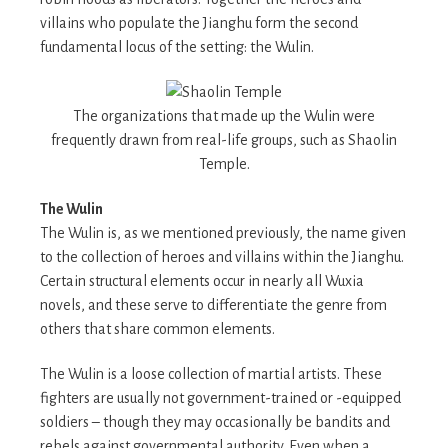
villains who populate the Jianghu form the second
fundamental locus of the setting: the Wulin.
The organizations that made up the Wulin were
frequently drawn from real-life groups, such as Shaolin
Temple.
The Wulin
The Wulin is, as we mentioned previously, the name given
to the collection of heroes and villains within the Jianghu.
Certain structural elements occur in nearly all Wuxia
novels, and these serve to differentiate the genre from
others that share common elements.
The Wulin is a loose collection of martial artists. These
fighters are usually not government-trained or -equipped
soldiers – though they may occasionally be bandits and
rebels against governmental authority. Even when a