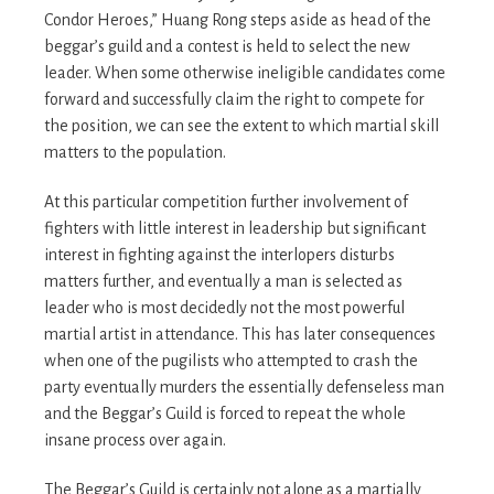
Condor Heroes,” Huang Rong steps aside as head of the
beggar’s guild and a contest is held to select the new
leader. When some otherwise ineligible candidates come
forward and successfully claim the right to compete for
the position, we can see the extent to which martial skill
matters to the population.
At this particular competition further involvement of
fighters with little interest in leadership but significant
interest in fighting against the interlopers disturbs
matters further, and eventually a man is selected as
leader who is most decidedly not the most powerful
martial artist in attendance. This has later consequences
when one of the pugilists who attempted to crash the
party eventually murders the essentially defenseless man
and the Beggar’s Guild is forced to repeat the whole
insane process over again.
The Beggar’s Guild is certainly not alone as a martially