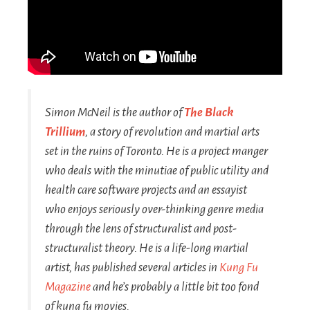
Simon McNeil is the author of
The Black
Trillium
, a story of revolution and martial arts
set in the ruins of Toronto. He is a project manger
who deals with the minutiae of public utility and
health care software projects and an essayist
who enjoys seriously over-thinking genre media
through the lens of structuralist and post-
structuralist theory. He is a life-long martial
artist, has published several articles in
Kung Fu
Magazine
and he’s probably a little bit too fond
of kung fu movies.