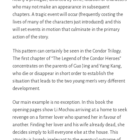
who may not make an appearance in subsequent
chapters. A tragic event will occur (frequently costing the
lives of many of the characters just introduced) and this
will set events in motion that culminate in the primary
action of the story.
This pattern can certainly be seen in the Condor Trilogy.
The first chapter of “The Legend of the Condor Heroes”
concentrates on the parents of Guo Jing and Yang Kang,
who die or disappear in short order to establish the
situation that leads to the two young men’s very different
development.
Our main example is no exception. In this book the
opening pages show Li Mochou arriving at a home to seek
revenge on a former lover who spurned her in favour of
another. Finding her lover and his wife already dead, she
decides simply to kill everyone else at the house. This
atrocity is largely irrelevant to the eventual outcome of