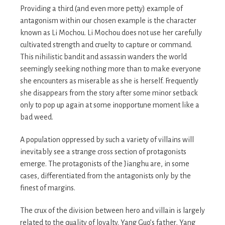
Providing a third (and even more petty) example of
antagonism within our chosen example is the character
known as Li Mochou. Li Mochou does not use her carefully
cultivated strength and cruelty to capture or command.
This nihilistic bandit and assassin wanders the world
seemingly seeking nothing more than to make everyone
she encounters as miserable as she is herself. Frequently
she disappears from the story after some minor setback
only to pop up again at some inopportune moment like a
bad weed.
A population oppressed by such a variety of villains will
inevitably see a strange cross section of protagonists
emerge. The protagonists of the Jianghu are, in some
cases, differentiated from the antagonists only by the
finest of margins.
The crux of the division between hero and villain is largely
related to the quality of loyalty. Yang Guo’s father, Yang