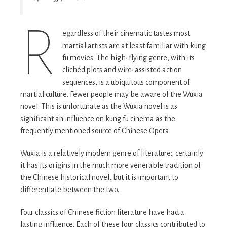
R
egardless of their cinematic tastes most
martial artists are at least familiar with kung
fu movies. The high-flying genre, with its
clichéd plots and wire-assisted action
sequences, is a ubiquitous component of
martial culture. Fewer people may be aware of the Wuxia
novel. This is unfortunate as the Wuxia novel is as
significant an influence on kung fu cinema as the
frequently mentioned source of Chinese Opera.
Wuxia is a relatively modern genre of literature;; certainly
it has its origins in the much more venerable tradition of
the Chinese historical novel, but it is important to
differentiate between the two.
Four classics of Chinese fiction literature have had a
lasting influence. Each of these four classics contributed to