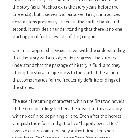
the story (as Li Mochou exits the story years before the
tale ends), but it serves two purposes. First, it introduces
new factions previously absent in the earlier book, and
second, it provides an understanding that there is no one
starting point for the events of the Jianghu.
One must approach a Wuxia novel with the understanding
that the story will already be in progress. The authors
understand that the passage of history is fluid, and they
attempt to show an openness to the start of the action
that compensates for the frequently definite endings of
the stories.
The use of returning characters within the first two novels
of the Condor Trilogy furthers the idea that this is a story
with no definite beginning or end. Even after the heroes
vanquish their foes and get to live “happily ever-after,”
ever-after turns out to be only a short time. Ten short