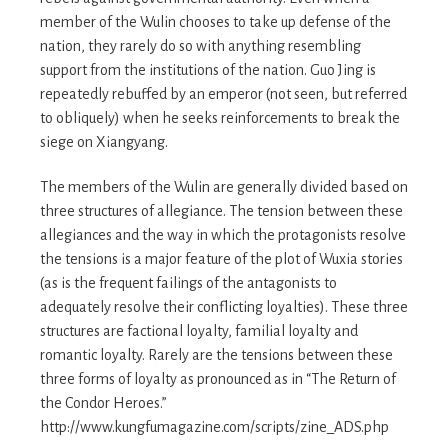
member of the Wulin chooses to take up defense of the
nation, they rarely do so with anything resembling
support from the institutions of the nation. Guo Jing is
repeatedly rebuffed by an emperor (not seen, but referred
to obliquely) when he seeks reinforcements to break the
siege on Xiangyang.
The members of the Wulin are generally divided based on
three structures of allegiance. The tension between these
allegiances and the way in which the protagonists resolve
the tensions is a major feature of the plot of Wuxia stories
(as is the frequent failings of the antagonists to
adequately resolve their conflicting loyalties). These three
structures are factional loyalty, familial loyalty and
romantic loyalty. Rarely are the tensions between these
three forms of loyalty as pronounced as in “The Return of
the Condor Heroes.”
http://www.kungfumagazine.com/scripts/zine_ADS.php