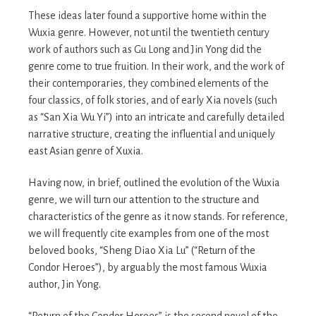
These ideas later found a supportive home within the
Wuxia genre. However, not until the twentieth century
work of authors such as Gu Long and Jin Yong did the
genre come to true fruition. In their work, and the work of
their contemporaries, they combined elements of the
four classics, of folk stories, and of early Xia novels (such
as “San Xia Wu Yi”) into an intricate and carefully detailed
narrative structure, creating the influential and uniquely
east Asian genre of Xuxia.
Having now, in brief, outlined the evolution of the Wuxia
genre, we will turn our attention to the structure and
characteristics of the genre as it now stands. For reference,
we will frequently cite examples from one of the most
beloved books, “Sheng Diao Xia Lu” (“Return of the
Condor Heroes”), by arguably the most famous Wuxia
author, Jin Yong.
“Return of the Condor Heroes” is the second novel of the