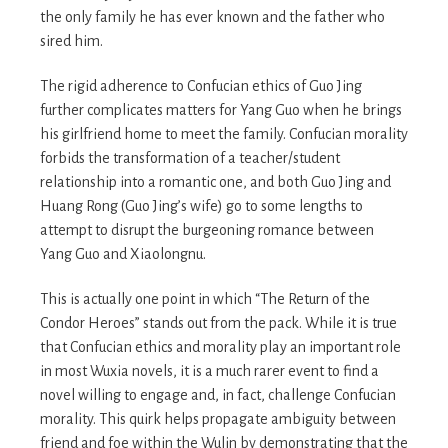
the only family he has ever known and the father who
sired him.
The rigid adherence to Confucian ethics of Guo Jing
further complicates matters for Yang Guo when he brings
his girlfriend home to meet the family. Confucian morality
forbids the transformation of a teacher/student
relationship into a romantic one, and both Guo Jing and
Huang Rong (Guo Jing’s wife) go to some lengths to
attempt to disrupt the burgeoning romance between
Yang Guo and Xiaolongnu.
This is actually one point in which “The Return of the
Condor Heroes” stands out from the pack. While it is true
that Confucian ethics and morality play an important role
in most Wuxia novels, it is a much rarer event to find a
novel willing to engage and, in fact, challenge Confucian
morality. This quirk helps propagate ambiguity between
friend and foe within the Wulin by demonstrating that the