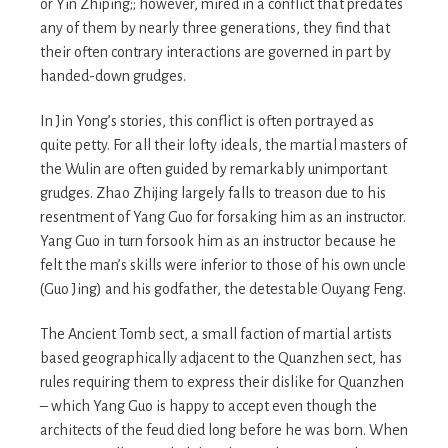
or Yin Zhiping;; however, mired in a conflict that predates
any of them by nearly three generations, they find that
their often contrary interactions are governed in part by
handed-down grudges.
In Jin Yong’s stories, this conflict is often portrayed as
quite petty. For all their lofty ideals, the martial masters of
the Wulin are often guided by remarkably unimportant
grudges. Zhao Zhijing largely falls to treason due to his
resentment of Yang Guo for forsaking him as an instructor.
Yang Guo in turn forsook him as an instructor because he
felt the man’s skills were inferior to those of his own uncle
(Guo Jing) and his godfather, the detestable Ouyang Feng.
The Ancient Tomb sect, a small faction of martial artists
based geographically adjacent to the Quanzhen sect, has
rules requiring them to express their dislike for Quanzhen
– which Yang Guo is happy to accept even though the
architects of the feud died long before he was born. When