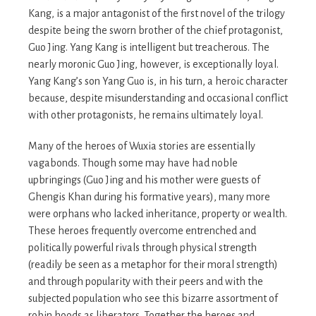
Kang, is a major antagonist of the first novel of the trilogy
despite being the sworn brother of the chief protagonist,
Guo Jing. Yang Kang is intelligent but treacherous. The
nearly moronic Guo Jing, however, is exceptionally loyal.
Yang Kang’s son Yang Guo is, in his turn, a heroic character
because, despite misunderstanding and occasional conflict
with other protagonists, he remains ultimately loyal.
Many of the heroes of Wuxia stories are essentially
vagabonds. Though some may have had noble
upbringings (Guo Jing and his mother were guests of
Ghengis Khan during his formative years), many more
were orphans who lacked inheritance, property or wealth.
These heroes frequently overcome entrenched and
politically powerful rivals through physical strength
(readily be seen as a metaphor for their moral strength)
and through popularity with their peers and with the
subjected population who see this bizarre assortment of
robin hoods as liberators. Together the heroes and