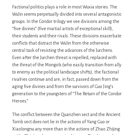
Factional politics plays a role in most Wuxia stories. The
Wulin seems perpetually divided into several antagonistic
groups. In the Condor trilogy we see divisions among the
“five divines” (five martial artists of exceptional skill),
their students and their rivals. These divisions exacerbate
conflicts that distract the Wulin from the otherwise
central task of resisting the advances of the Jurchens.
Even after the Jurchen threat is repelled, replaced with
the threat of the Mongols (who easily transition from ally
to enemy as the political landscape shifts), the factional
rivalries continue and are, in fact, passed down from the
aging five divines and from the survivors of Guo Jing’s
generation to the youngsters of “The Return of the Condor
Heroes.”
The conflict between the Quanzhen sect and the Ancient
Tomb sect does not lie in the actions of Yang Guo or
Xiaolongnu any more than in the actions of Zhao Zhijing