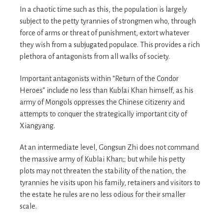
In a chaotic time such as this, the population is largely
subject to the petty tyrannies of strongmen who, through
force of arms or threat of punishment, extort whatever
they wish from a subjugated populace. This provides a rich
plethora of antagonists from all walks of society.
Important antagonists within “Return of the Condor
Heroes” include no less than Kublai Khan himself, as his
army of Mongols oppresses the Chinese citizenry and
attempts to conquer the strategically important city of
Xiangyang.
At an intermediate level, Gongsun Zhi does not command
the massive army of Kublai Khan;; but while his petty
plots may not threaten the stability of the nation, the
tyrannies he visits upon his family, retainers and visitors to
the estate he rules are no less odious for their smaller
scale.