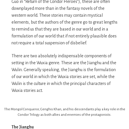
Guo in “Return of the Condor Heroes”), these are often
downplayed more than in the fantasy novels of the
western world. These stories may contain mystical
elements, but the authors of the genre go to great lengths
to remind us that they are based in our world and in a
formulation of our world that if not entirely plausible does
not require a total suspension of disbelief.
There are two absolutely indispensable components of
setting in the Wuxia genre. These are the Jianghu and the
Wulin. Generally speaking, the Jianghu is the formulation
of our world in which the Wuxia stories are set, while the
Wulin is the culture in which the principal characters of
Wuxia stories act.
The Mongol Conqueror, Genghis Khan, and his descendants play a key role in the
Condor Trilogy as both allies and enemies of the protagonists.
The Jianghu