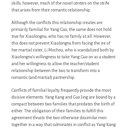
skills; however, much of the novel centers on the strife
that arises from their romantic relationship.
Although the conflicts this relationship creates are
primarily familial for Yang Guo, the same does not hold
true for Xiaolongnu, who has no family at all. However,
this does not prevent Xiaolongnu from facing the ire of
her martial sister, Li Mochou, who is scandalized both by
Xiaolongnu’s willingness to take Yang Guo on as a student
and her willingness to allow the teacher/student
relationship between the two to transform into a
romantic (and martial) partnership.
Conflicts of familial loyalty frequently provide the most
divisive elements. Yang Kang and Guo Jing are bound by a
compact between two families that predates the birth of
either. The obligation of their families to fulfill this
agreement thrusts the two otherwise dissimilar men
together in a way that culminates in conflict as Yang Kang