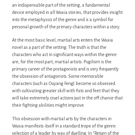
an indispensable part of the setting, a fundamental
device employed in all Wuxia stories, that provides insight
into the metaphysics of the genre and is a symbol for
personal growth of the primary characters within a story.
At the most basic level, martial arts enters the Wuxia
novel as a part of the setting. The truth is that the
characters who act in significant ways within the genre
are, for the most part, martial artists. Pugilism is the
primary career of the protagonists and is very frequently
the obsession of antagonists. Some memorable
characters (such as Ouyang Feng) become so obsessed
with cultivating greater skill with fists and feet that they
will take extremely cruel actions just in the off chance that
their fighting abilities might improve.
This obsession with martial arts by the characters in
Wuxia manifests itself in a standard trope of the genre:
selection of a leader by way of duelling. In “Return of the