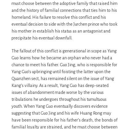
must choose between the adoptive family that raised him
and the history of familial connections that ties him to his
homeland. His failure to resolve this conflict and his
eventual decision to side with the Jurchen prince who took
his mother in establish his status as an antagonist and
precipitate his eventual downfall.
The fallout of this conflict is generational in scope as Yang
Guo learns how he became an orphan who never had a
chance to meet his father. Guo Jing, who is responsible for
Yang Guo’s upbringing until foisting the latter upon the
Quanzhen sect, has remained silent on the issue of Yang
Kang’s villainy. As a result, Yang Guo has deep-seated
issues of abandonment made worse by the various
tribulations he undergoes throughout his tumultuous
youth. When Yang Guo eventually discovers evidence
suggesting that Guo Jing and his wife Huang Rong may
have been responsible for his father’s death, the bonds of
familial loyalty are strained, and he must choose between