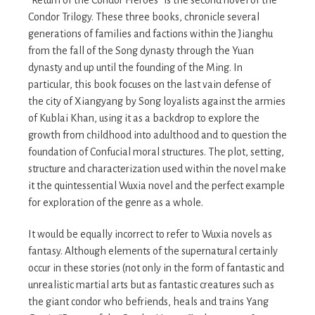
Condor Trilogy. These three books, chronicle several
generations of families and factions within the Jianghu
from the fall of the Song dynasty through the Yuan
dynasty and up until the founding of the Ming. In
particular, this book focuses on the last vain defense of
the city of Xiangyang by Song loyalists against the armies
of Kublai Khan, using it as a backdrop to explore the
growth from childhood into adulthood and to question the
foundation of Confucial moral structures. The plot, setting,
structure and characterization used within the novel make
it the quintessential Wuxia novel and the perfect example
for exploration of the genre as a whole.
It would be equally incorrect to refer to Wuxia novels as
fantasy. Although elements of the supernatural certainly
occur in these stories (not only in the form of fantastic and
unrealistic martial arts but as fantastic creatures such as
the giant condor who befriends, heals and trains Yang