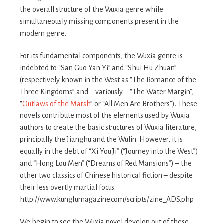
the overall structure of the Wuxia genre while
simultaneously missing components present in the
modern genre.
For its fundamental components, the Wuxia genre is
indebted to “San Guo Yan Yi” and “Shui Hu Zhuan”
(respectively known in the West as “The Romance of the
Three Kingdoms” and – variously – “The Water Margin”,
“
Outlaws of the Marsh
” or “All Men Are Brothers”). These
novels contribute most of the elements used by Wuxia
authors to create the basic structures of Wuxia literature,
principally the Jianghu and the Wulin. However, it is
equally in the debt of “Xi You Ji” (“Journey into the West”)
and “Hong Lou Men” (“Dreams of Red Mansions”) – the
other two classics of Chinese historical fiction – despite
their less overtly martial focus.
http://www.kungfumagazine.com/scripts/zine_ADS.php
We begin to see the Wuxia novel develop out of these