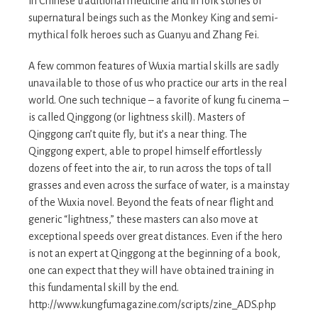
in Chinese traditional medicine and in folk stories of
supernatural beings such as the Monkey King and semi-
mythical folk heroes such as Guanyu and Zhang Fei.
A few common features of Wuxia martial skills are sadly
unavailable to those of us who practice our arts in the real
world. One such technique – a favorite of kung fu cinema –
is called Qinggong (or lightness skill). Masters of
Qinggong can’t quite fly, but it’s a near thing. The
Qinggong expert, able to propel himself effortlessly
dozens of feet into the air, to run across the tops of tall
grasses and even across the surface of water, is a mainstay
of the Wuxia novel. Beyond the feats of near flight and
generic “lightness,” these masters can also move at
exceptional speeds over great distances. Even if the hero
is not an expert at Qinggong at the beginning of a book,
one can expect that they will have obtained training in
this fundamental skill by the end.
http://www.kungfumagazine.com/scripts/zine_ADS.php