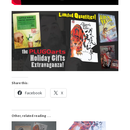
Share this:
Facebook
X
Other, related reading . . .