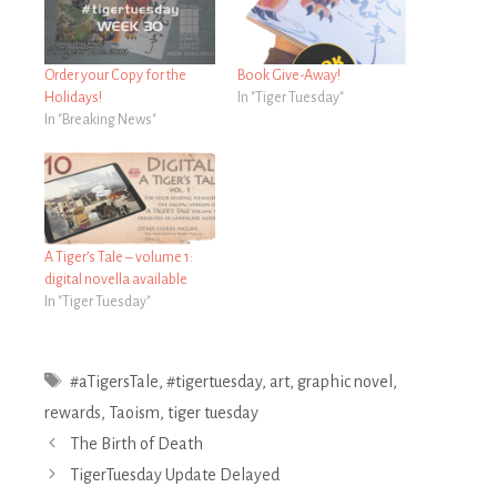
Order your Copy for the
Book Give-Away!
Holidays!
In "Tiger Tuesday"
In "Breaking News"
A Tiger’s Tale – volume 1:
digital novella available
In "Tiger Tuesday"
Tags
#aTigersTale
,
#tigertuesday
,
art
,
graphic novel
,
rewards
,
Taoism
,
tiger tuesday
Post
The Birth of Death
navigation
TigerTuesday Update Delayed