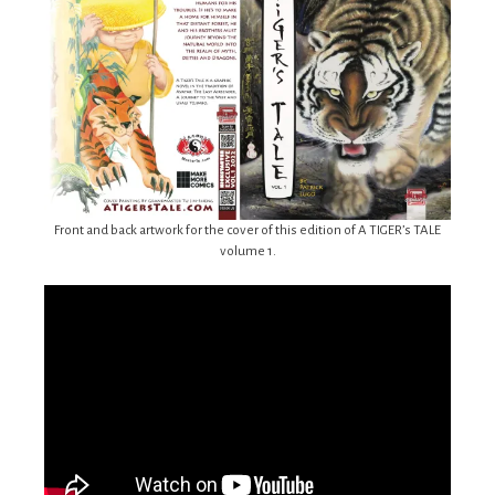
Front and back artwork for the cover of this edition of A TIGER’s TALE
volume 1.