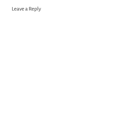
Leave a Reply