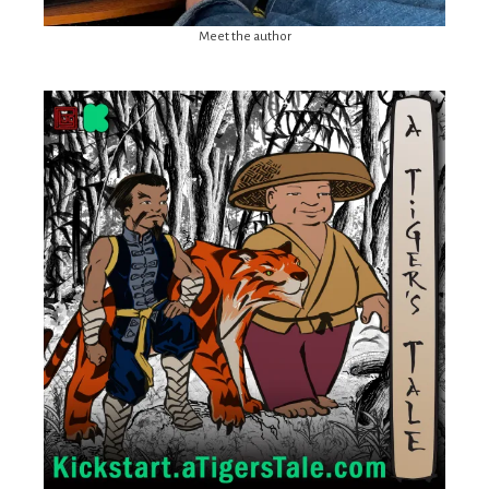
Meet the author