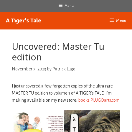
Skip
Menu
to
content
A Tiger's Tale
Menu
Uncovered: Master Tu
edition
November 7, 2023
by
Patrick Lugo
I just uncovered a few forgotten copies of the ultra rare
MASTER TU edition to volume 1 of A TIGER’s TALE. I’m
making available on my new store:
books.PLUGOarts.com